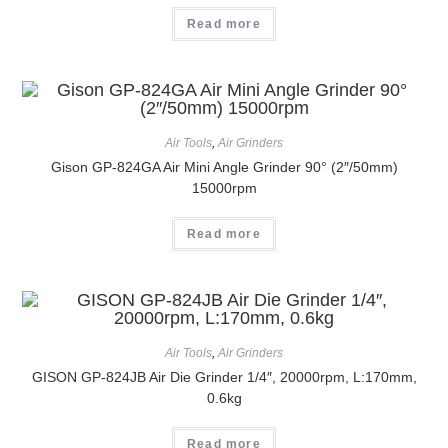
Read more
Air Tools
,
Air Grinders
Gison GP-824GA Air Mini Angle Grinder 90° (2″/50mm)
15000rpm
Read more
Air Tools
,
Air Grinders
GISON GP-824JB Air Die Grinder 1/4″, 20000rpm, L:170mm,
0.6kg
Read more