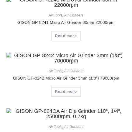
Air Tools
,
Air Grinders
GISON GP-8241 Micro Air Grinder 30mm 22000rpm
Read more
Air Tools
,
Air Grinders
GISON GP-8242 Micro Air Grinder 3mm (1/8″) 70000rpm
Read more
Air Tools
,
Air Grinders