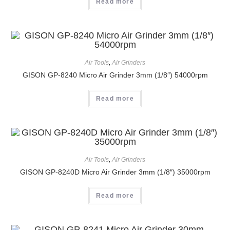
Read more
Air Tools
,
Air Grinders
GISON GP-8240 Micro Air Grinder 3mm (1/8″) 54000rpm
Read more
Air Tools
,
Air Grinders
GISON GP-8240D Micro Air Grinder 3mm (1/8″) 35000rpm
Read more