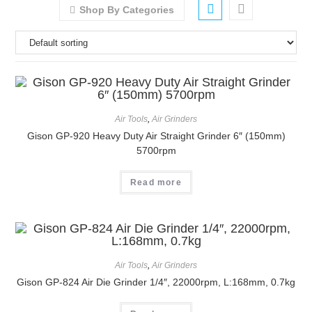
Shop By Categories
Air Tools
,
Air Grinders
Gison GP-920 Heavy Duty Air Straight Grinder 6″ (150mm)
5700rpm
Read more
Air Tools
,
Air Grinders
Gison GP-824 Air Die Grinder 1/4″, 22000rpm, L:168mm, 0.7kg