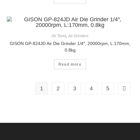
Air Tools
,
Air Grinders
GISON GP-824JD Air Die Grinder 1/4″, 20000rpm, L:170mm,
0.8kg
Read more
1
2
3
4
5