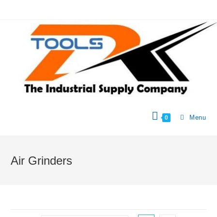
Menu
0
Air Grinders