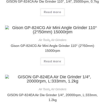
GISON GP-824CA Air Die Grinder 110°, 1/4″, 25000rpm, 0.7kg
Read more
Air Tools
,
Air Grinders
Gison GP-824CG Air Mini Angle Grinder 110° (2″/50mm)
15000rpm
Read more
Air Tools
,
Air Grinders
GISON GP-824EA Air Die Grinder 1/4″, 20000rpm, L:333mm,
1.2kg